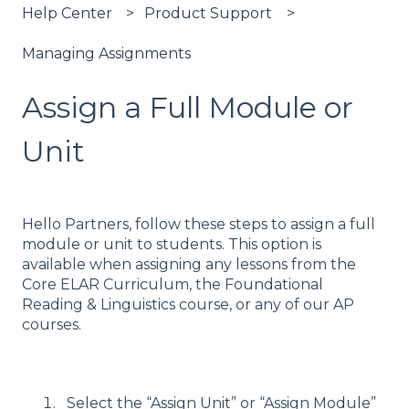
Help Center
Product Support
Managing Assignments
Assign a Full Module or
Unit
Hello Partners, follow these steps to assign a full
module or unit to students. This option is
available when assigning any lessons from the
Core ELAR Curriculum, the Foundational
Reading & Linguistics course, or any of our AP
courses.
Select the “Assign Unit” or “Assign Module”