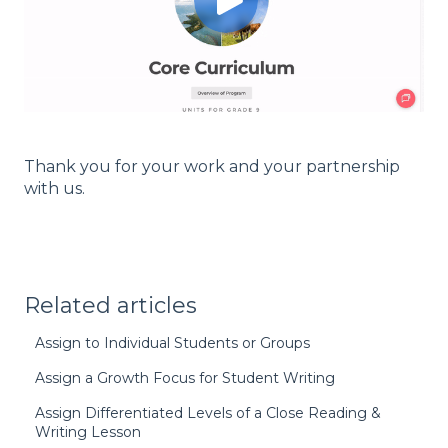
Thank you for your work and your partnership
with us.
Related articles
Assign to Individual Students or Groups
Assign a Growth Focus for Student Writing
Assign Differentiated Levels of a Close Reading &
Writing Lesson