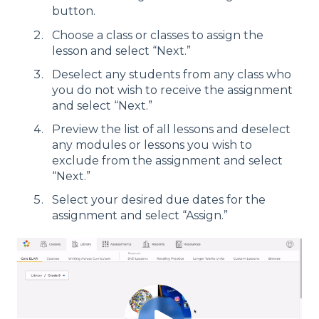
button.
Choose a class or classes to assign the
lesson and select “Next.”
Deselect any students from any class who
you do not wish to receive the assignment
and select “Next.”
Preview the list of all lessons and deselect
any modules or lessons you wish to
exclude from the assignment and select
“Next.”
Select your desired due dates for the
assignment and select “Assign.”