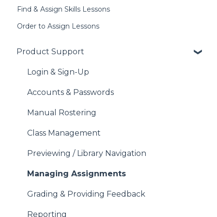
Find & Assign Skills Lessons
Order to Assign Lessons
Product Support
Login & Sign-Up
Accounts & Passwords
Manual Rostering
Class Management
Previewing / Library Navigation
Managing Assignments
Grading & Providing Feedback
Reporting