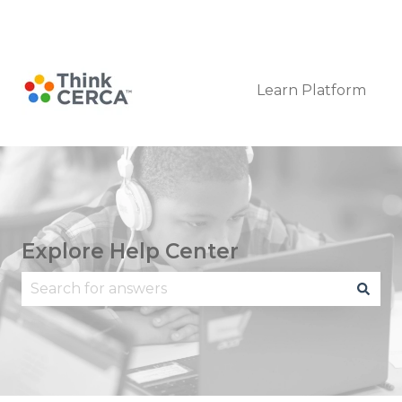
Submit a Request
Learn Platform
Explore Help Center
There are no suggestions because the search fie