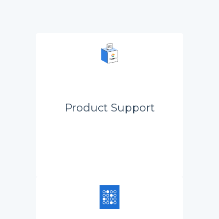
Product Support