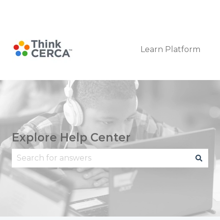
Submit a Request
Learn Platform
Explore Help Center
There are no suggestions because the search fie