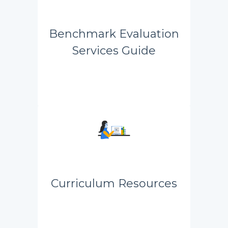
Benchmark Evaluation
Services Guide
Curriculum Resources